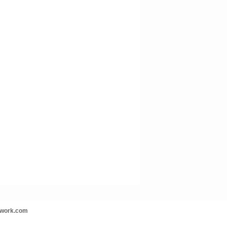
twork.com