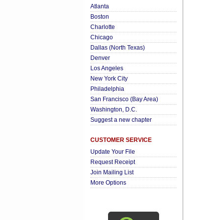
Atlanta
Boston
Charlotte
Chicago
Dallas (North Texas)
Denver
Los Angeles
New York City
Philadelphia
San Francisco (Bay Area)
Washington, D.C.
Suggest a new chapter
CUSTOMER SERVICE
Update Your File
Request Receipt
Join Mailing List
More Options