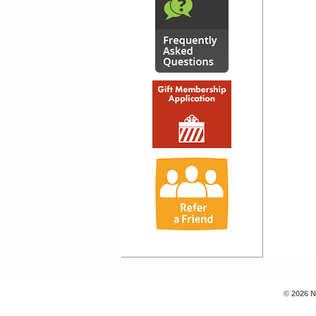
© 2026 N