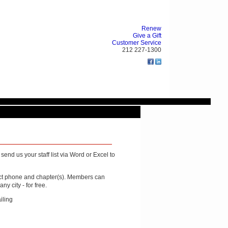
Renew
Give a Gift
Customer Service
212 227-1300
end us your staff list via Word or Excel to
rect phone and chapter(s). Members can
y city - for free.
iling