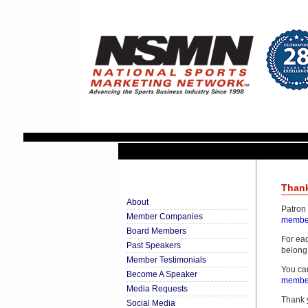
Thank
About
Patron
Member Companies
member
Board Members
For eac
Past Speakers
belong 
Member Testimonials
You ca
Become A Speaker
member
Media Requests
Thank y
Social Media