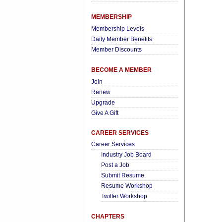
MEMBERSHIP
Membership Levels
Daily Member Benefits
Member Discounts
BECOME A MEMBER
Join
Renew
Upgrade
Give A Gift
CAREER SERVICES
Career Services
Industry Job Board
Post a Job
Submit Resume
Resume Workshop
Twitter Workshop
CHAPTERS