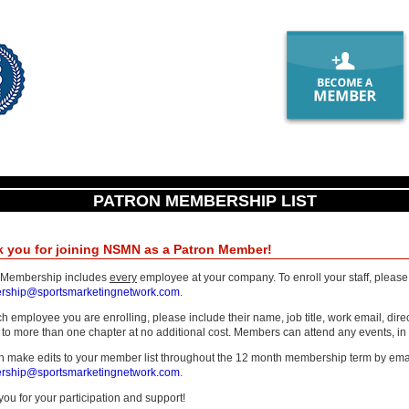
PATRON MEMBERSHIP LIST
 you for joining NSMN as a Patron Member!
 Membership includes
every
employee at your company. To enroll your staff, please s
ship@sportsmarketingnetwork.com
.
h employee you are enrolling, please include their name, job title, work email, di
to more than one chapter at no additional cost. Members can attend any events, in an
n make edits to your member list throughout the 12 month membership term by ema
ship@sportsmarketingnetwork.com
.
ou for your participation and support!