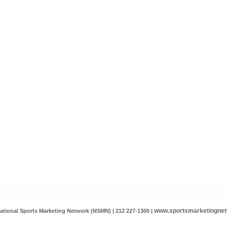
www.sportsmarketingne
ational Sports Marketing Network (NSMN) | 212 227-1300 |