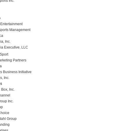
orts Inc.
p
Entertainment
Sports Management
ca
a, Inc.
ia Executive, LLC
Sport
rketing Partners
a
 Business Initiative
, Inc.
ms
 Box, Inc.
hannel
oup Inc.
up
Choice
dahl Group
anding
rises