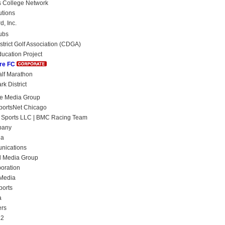
 College Network
utions
, Inc.
ubs
strict Golf Association (CDGA)
ucation Project
re FC
lf Marathon
k District
ge Media Group
portsNet Chicago
 Sports LLC | BMC Racing Team
pany
ia
nications
l Media Group
oration
 Media
ports
a
ers
L2