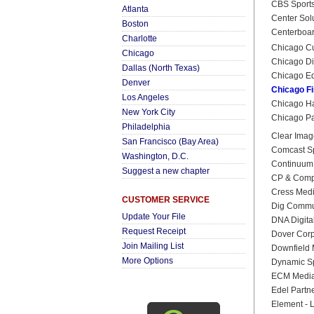
CBS Sports
Atlanta
Center Sol
Boston
Centerboard
Charlotte
Chicago C
Chicago
Chicago Di
Dallas (North Texas)
Chicago Ed
Denver
Chicago Fi
Los Angeles
Chicago Ha
New York City
Chicago Par
Philadelphia
Clear Ima
San Francisco (Bay Area)
Comcast S
Washington, D.C.
Continuum
Suggest a new chapter
CP & Com
Cress Med
CUSTOMER SERVICE
Dig Commu
Update Your File
DNA Digita
Request Receipt
Dover Corp
Join Mailing List
Downfield
More Options
Dynamic S
ECM Medi
Edel Partn
Element - 