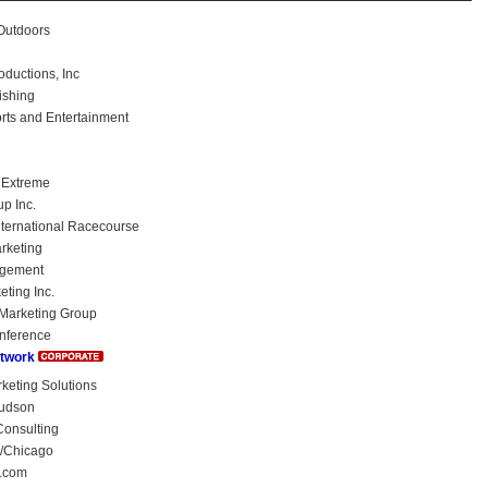
utdoors
uctions, Inc
ishing
rts and Entertainment
 Extreme
p Inc.
International Racecourse
keting
agement
eting Inc.
Marketing Group
nference
etwork
eting Solutions
udson
onsulting
/Chicago
.com