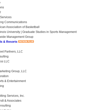
o
ons
W
Services
ing Communications
ican Association of Basketball
linois University | Graduate Studies in Sports Management
wide Management Group
ls & Resorts
eet Partners, LLC
ulting
ass LLC
rketing Group, LLC
oration
orts & Entertainment
ing
ting Services, Inc.
ndt & Associates
nsulting