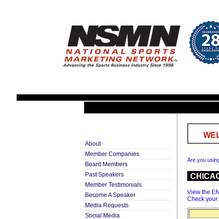
WEL
About
Member Companies
Are you usin
Board Members
Past Speakers
CHICA
Member Testimonials
View the E
Become A Speaker
Check your
Media Requests
Social Media