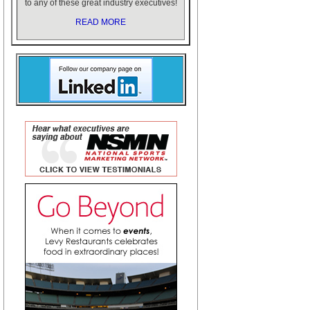
to any of these great industry executives!
READ MORE