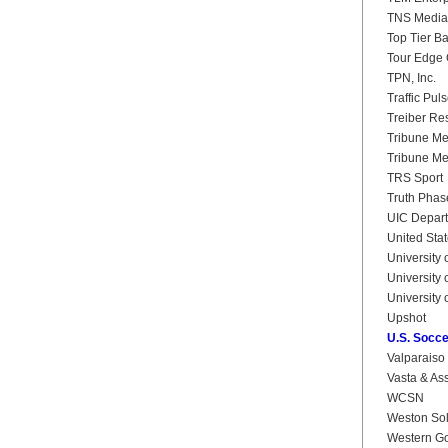
TNS Media 
Top Tier B
Tour Edge 
TPN, Inc.
Traffic Pul
Treiber Re
Tribune M
Tribune Me
TRS Sport
Truth Phas
UIC Departm
United Stat
University 
University o
University 
Upshot
U.S. Socce
Valparaiso 
Vasta & Ass
WCSN
Weston Solu
Western Go