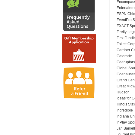
Encompass
Entertainme
ESPN Chi
EventPro S
EXACT Spo
Firefly Lega
First Fundi
Follett Cor
Gardner Ca
Gatorade
Gearupfors
Global Sou
Goehausen 
Grand Cent
Great Mid
Hudson
Ideas for 
Illinois Sta
Incredible
Indiana Un
InPlay Spo
Jan Barkell
Journal Br