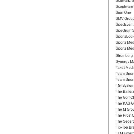
Schwartz Sp
Scoutware
Sign One
SMV Grou
SpecEvent 
Spectrum 
SportsLogi
Sports Medi
Sports Med
Stromberg 
Synergy Ma
Take2Medi
Team Sports
Team Sports
TGI Syste
The Batterz
The Golf C
The KAS Gr
The M Gro
The Pros' 
The Seger
Tip-Top Br
TLM Enterp