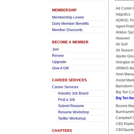
Ad Comm O
MEMBERSHIP
Adgistics
Membership Levels
ADROC Prod
Daily Member Benefits
Agent Publ
Member Discounts
Ahklun Spo
Akseven
BECOME A MEMBER
All Golf
Join
All Season
Renew
Apollo Grou
Upgrade
Arlington 
Give A Gift
ARMAS Mar
Arrei Man
CAREER SERVICES
Assist Mark
Barnstorm 
Career Services
Big Ten Co
Industry Job Board
Big Ten N
Post a Job
Submit Resume
Booma Mark
BurnhamH
Resume Workshop
Campbell C
Twitter Workshop
CBS Radio
CBSSports
CHAPTERS