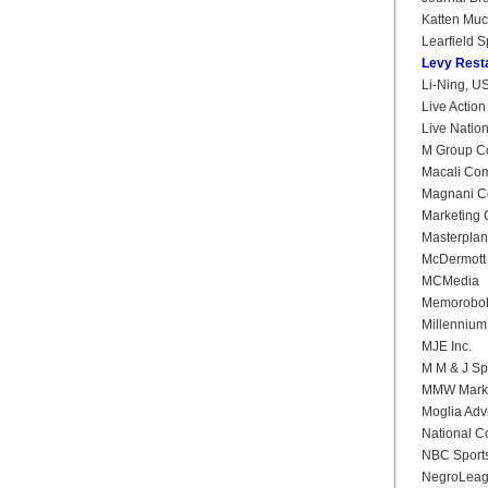
Katten Mu
Learfield S
Levy Rest
Li-Ning, U
Live Actio
Live Natio
M Group C
Macali Co
Magnani C
Marketing 
Masterplan
McDermott 
MCMedia
Memorobob
Millennium
MJE Inc.
M M & J Sp
MMW Marke
Moglia Adv
National Co
NBC Sport
NegroLeag