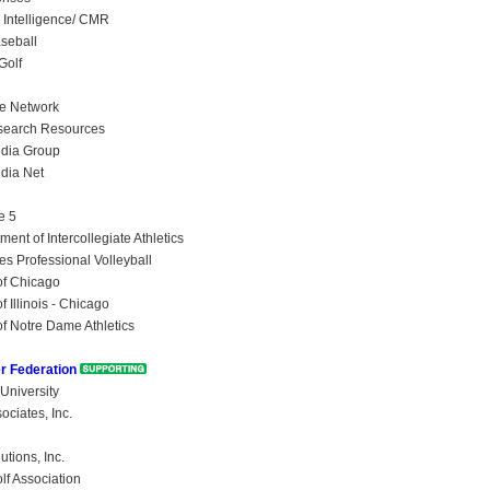
Intelligence/ CMR
aseball
Golf
se Network
search Resources
edia Group
dia Net
e 5
ent of Intercollegiate Athletics
es Professional Volleyball
of Chicago
f Illinois - Chicago
of Notre Dame Athletics
r Federation
University
ociates, Inc.
tions, Inc.
lf Association