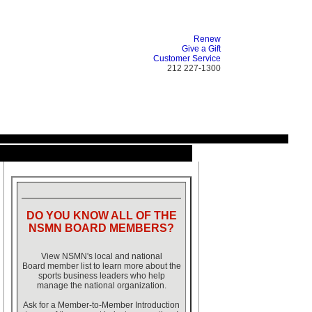
Renew
Give a Gift
Customer Service
212 227-1300
DO YOU KNOW ALL OF THE
NSMN BOARD MEMBERS?
View NSMN's local and national
Board member list to learn more about the
sports business leaders who help
manage the national organization.
Ask for a Member-to-Member Introduction