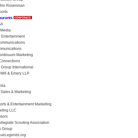
chin Rosenman
ports
aurants
SA
n Media
n Entertainment
ommunications
mmunications
ontinuum Marketing
Connections
 Group International
Will & Emery LLP
lia
 Sales & Marketing
orts & Entertainment Marketing
ting LLC
isors
llegiate Scouting Association
s Group
ueLegends.org