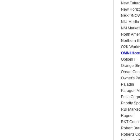
New Futur
New Horiz
NEXT/NO
NIU Media 
NM Market
North Amer
Northern Il
O2K World
OMNI Hote
OptionIT
Orange Str
Oread Cons
Owner's P
Paladin
Paragon Ma
Pella Corp
Priority Sp
RBI Market
Ragner
RKT Consul
Robert Bra
Roberts Co