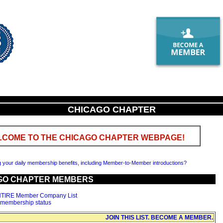
CHICAGO CHAPTER
COME TO THE CHICAGO CHAPTER WEBPAGE!
g your daily membership benefits, including Member-to-Member introductions?
GO CHAPTER MEMBERS
NTIRE Member Company List
 membership status
JOIN THIS LIST. BECOME A MEMBER.