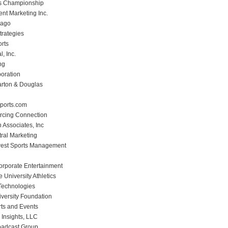
 Championship
nt Marketing Inc.
cago
trategies
rts
l, Inc.
ng
poration
rton & Douglas
ports.com
rcing Connection
Associates, Inc
ral Marketing
west Sports Management
Corporate Entertainment
te University Athletics
 Technologies
iversity Foundation
rts and Events
 Insights, LLC
oadcast Group