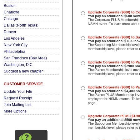
Boston
Charlotte
Upgrade Corporate ($600) to C
You pay an additional $600
now
Chicago
The Corporate PLUS Membership le
NSMN event. To learn more about t
Dallas (North Texas)
Denver
Upgrade Corporate ($600) to S
Los Angeles
You pay an additional $1100 no
New York City
The Supporting Membership level c
membership level, please refer to 
Philadelphia
San Francisco (Bay Area)
Upgrade Corporate ($600) to P
Washington, D.C.
You pay an additional $2900 no
The Patron Membership level cove
Suggest a new chapter
membership level, please refer to 
CUSTOMER SERVICE
Upgrade Corporate ($600) to P
You pay an additional $4,400
no
Update Your File
The Patron PLUS Membership lev
Request Receipt
employee for NSMN events. To lear
page.
Join Mailing List
More Options
Upgrade Corporate PLUS ($1200
You pay an additional $500 now
The Supporting Membership level c
membership level, please refer to 