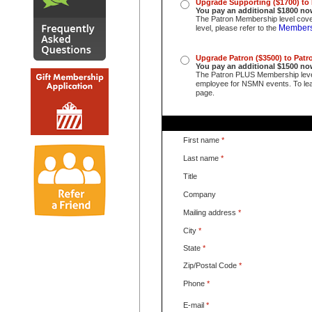
Upgrade Supporting ($1700) to
You pay an additional $1800 no
The Patron Membership level cover
Members
level, please refer to the
Upgrade Patron ($3500) to Pat
You pay an additional $1500
no
The Patron PLUS Membership lev
employee for NSMN events. To lear
page.
First name
*
Last name
*
Title
Company
Mailing address
*
City
*
State
*
Zip/Postal Code
*
Phone
*
E-mail
*