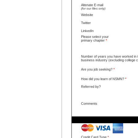
Altenate E-mail
(for our files only)
Website
Twitter
LinkedIn
Please select your
primary chapter
*
Number of years you have worked in 
business industry (excluding college
Are you job seeking?
*
How did you learn of NSMN?
*
Referred by?
Comments
Credit Card Type
*