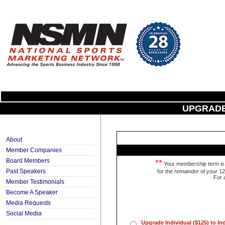
UPGRADE
About
Member Companies
Board Members
**
Your membership term is 1
Past Speakers
for the
remainder
of your 12
For 
Member Testimonials
Become A Speaker
Media Requests
Social Media
Upgrade Individual ($125) to I