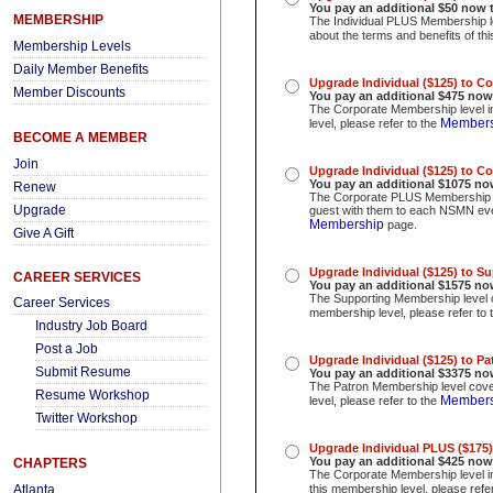
You pay an additional $50 now 
MEMBERSHIP
The Individual PLUS Membership le
about the terms and benefits of th
Membership Levels
Daily Member Benefits
Upgrade Individual ($125) to C
Member Discounts
You pay an additional $475
now
The Corporate Membership level in
Members
level, please refer to the
BECOME A MEMBER
Join
Upgrade Individual ($125) to C
You pay an additional $1075
no
Renew
The Corporate PLUS Membership le
Upgrade
guest with them to each NSMN event
Membership
page.
Give A Gift
Upgrade Individual ($125) to S
CAREER SERVICES
You pay an additional $1575 no
The Supporting Membership level c
Career Services
membership level, please refer to 
Industry Job Board
Post a Job
Upgrade Individual ($125) to P
Submit Resume
You pay an additional $3375
no
The Patron Membership level cover
Resume Workshop
Members
level, please refer to the
Twitter Workshop
Upgrade Individual PLUS ($175)
You pay an additional $425
now
CHAPTERS
The Corporate Membership level i
Atlanta
this membership level, please refe