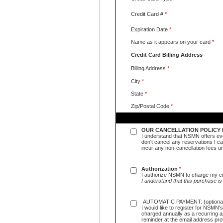
Credit Card #
*
Expiration Date
*
Name as it appears on your card
*
Credit Card Billing Address
Billing Address
*
City
*
State
*
Zip/Postal Code
*
OUR CANCELLATION POLICY 
I understand that NSMN offers eve
don't cancel any reservations I can
incur any non-cancellation fees
Authorization
*
I authorize NSMN to charge my cr
I understand that this purchase is
AUTOMATIC PAYMENT: (optiona
I would like to register for NSMN
charged annually as a recurring a
reminder at the email address pro