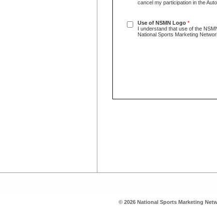
cancel my participation in the Au
Use of NSMN Logo
*
I understand that use of the NSMN
National Sports Marketing Netwo
© 2026 National Sports Marketing Netw