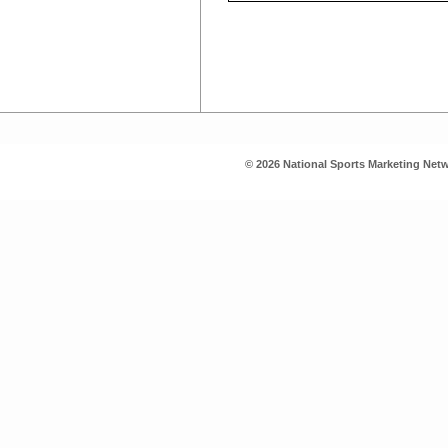
© 2026 National Sports Marketing Netw