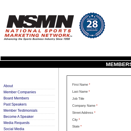
MEMBERS
First Name
*
About
Last Name
*
Member Companies
Board Members
Job Title
Past Speakers
Company Name
*
Member Testimonials
Street Address
*
Become A Speaker
City
*
Media Requests
State
*
Social Media