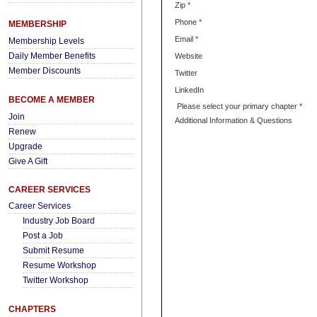
Zip
*
Phone
*
MEMBERSHIP
Email
*
Membership Levels
Daily Member Benefits
Website
Member Discounts
Twitter
LinkedIn
BECOME A MEMBER
Please select your primary chapter
*
Join
Additional Information & Questions
Renew
Upgrade
Give A Gift
CAREER SERVICES
Career Services
Industry Job Board
Post a Job
Submit Resume
Resume Workshop
Twitter Workshop
CHAPTERS