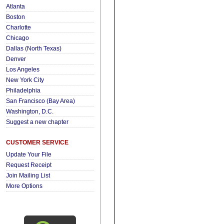
Atlanta
Boston
Charlotte
Chicago
Dallas (North Texas)
Denver
Los Angeles
New York City
Philadelphia
San Francisco (Bay Area)
Washington, D.C.
Suggest a new chapter
CUSTOMER SERVICE
Update Your File
Request Receipt
Join Mailing List
More Options