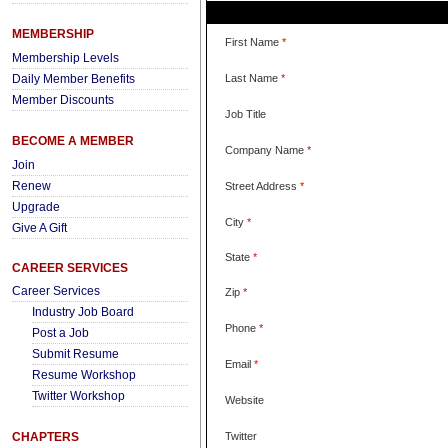
MEMBERSHIP
First Name
*
Membership Levels
Daily Member Benefits
Last Name
*
Member Discounts
Job Title
BECOME A MEMBER
Company Name
*
Join
Renew
Street Address
*
Upgrade
City
*
Give A Gift
State
*
CAREER SERVICES
Career Services
Zip
*
Industry Job Board
Phone
*
Post a Job
Submit Resume
Email
*
Resume Workshop
Twitter Workshop
Website
CHAPTERS
Twitter