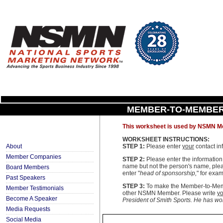
MEMBER-TO-MEMBER
This worksheet is used by NSMN Me
WORKSHEET INSTRUCTIONS:
About
STEP 1:
Please enter
your
contact in
Member Companies
STEP 2:
Please enter the informatio
name but not the person's name, pleas
Board Members
enter "
head of sponsorship,
" for exam
Past Speakers
STEP 3:
To make the Member-to-Membe
Member Testimonials
other NSMN Member. Please write
yo
Become A Speaker
President of Smith Sports. He has work
Media Requests
Social Media