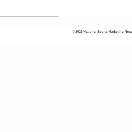
© 2026 National Sports Marketing Netw