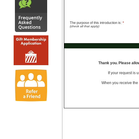
The purpose of this introduction is:
*
(check all that apply)
Thank you.
Please allo
If your request is 
When you receive the i