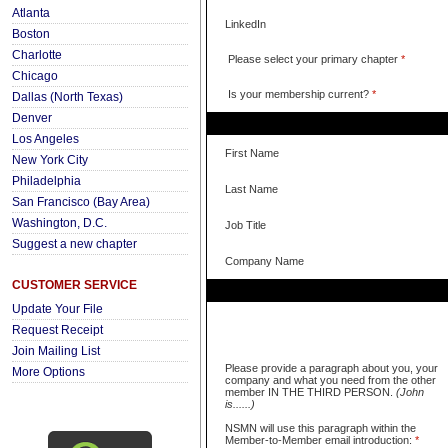
Atlanta
LinkedIn
Boston
Charlotte
Please select your primary chapter
*
Chicago
Is your membership current?
*
Dallas (North Texas)
Denver
Los Angeles
First Name
New York City
Philadelphia
Last Name
San Francisco (Bay Area)
Washington, D.C.
Job Title
Suggest a new chapter
Company Name
CUSTOMER SERVICE
Update Your File
Request Receipt
Join Mailing List
Please provide a paragraph about you, your
More Options
company and what you need from the other
member IN THE THIRD PERSON.
(John
is......)
NSMN will use this paragraph within the
Member-to-Member email introduction:
*